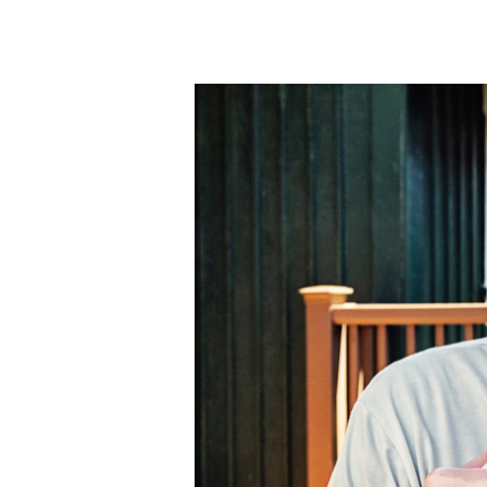
and
How
Headache
MD
Can
Help