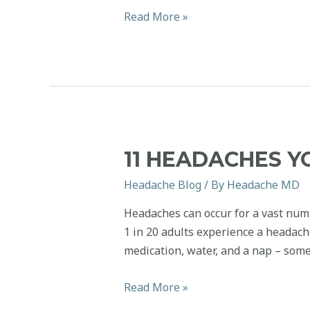
National
Read More »
Coffee
Day
2021:
Caffeine
Headache
Edition
11 HEADACHES Y
Headache Blog
/ By
Headache MD
Headaches can occur for a vast num
1 in 20 adults experience a headac
medication, water, and a nap – some
11
Read More »
Headaches