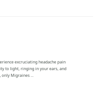
erience excruciating headache pain
y to light, ringing in your ears, and
t, only Migraines …