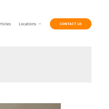
rticles
Locations
CONTACT US