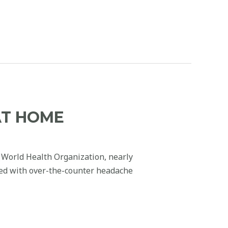
AT HOME
 World Health Organization, nearly
ied with over-the-counter headache