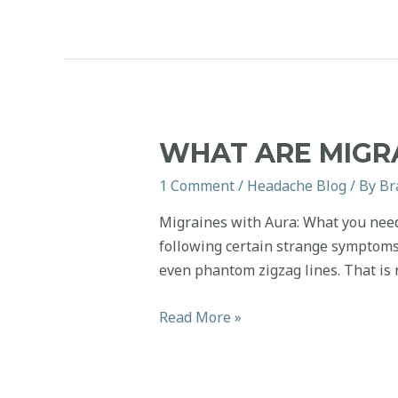
You
Can
Start
Caring
for
at
WHAT ARE MIGR
Home
1 Comment
/
Headache Blog
/ By
Br
Migraines with Aura: What you need
following certain strange symptoms. 
even phantom zigzag lines. That is n
What
Read More »
are
Migraines
with