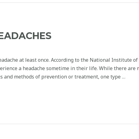
HEADACHES
dache at least once. According to the National Institute of
xperience a headache sometime in their life. While there are
s and methods of prevention or treatment, one type …