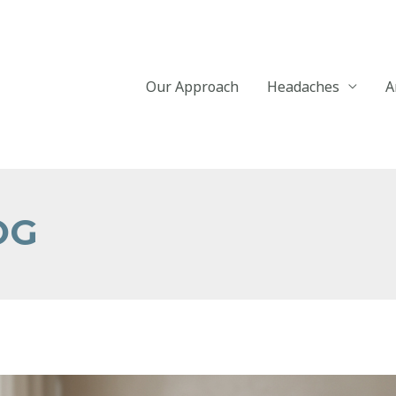
Our Approach
Headaches
A
OG