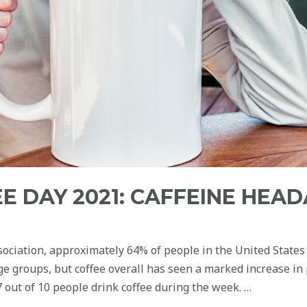
E DAY 2021: CAFFEINE HEAD
sociation, approximately 64% of people in the United States
ge groups, but coffee overall has seen a marked increase in
 out of 10 people drink coffee during the week. …