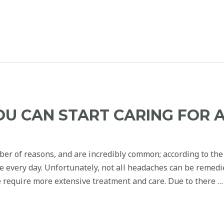
OU CAN START CARING FOR 
ber of reasons, and are incredibly common; according to the
he every day. Unfortunately, not all headaches can be remed
 require more extensive treatment and care. Due to there …