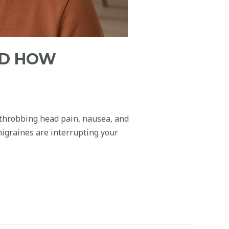
ND HOW
 throbbing head pain, nausea, and
migraines are interrupting your