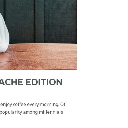
ACHE EDITION
 enjoy coffee every morning. Of
 popularity among millennials