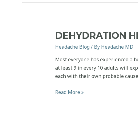
Aura?
DEHYDRATION 
Headache Blog
/ By
Headache MD
Most everyone has experienced a hea
at least 9 in every 10 adults will e
each with their own probable cause
Dehydration
Read More »
Headaches