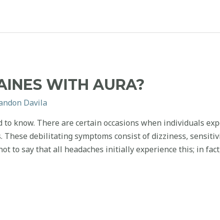
AINES WITH AURA?
andon Davila
 to know. There are certain occasions when individuals exp
These debilitating symptoms consist of dizziness, sensitivit
ot to say that all headaches initially experience this; in fac