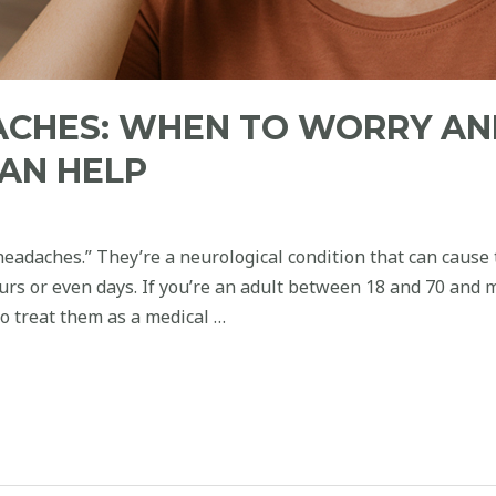
ACHES: WHEN TO WORRY A
AN HELP
eadaches.” They’re a neurological condition that can cause
ours or even days. If you’re an adult between 18 and 70 and 
 to treat them as a medical …