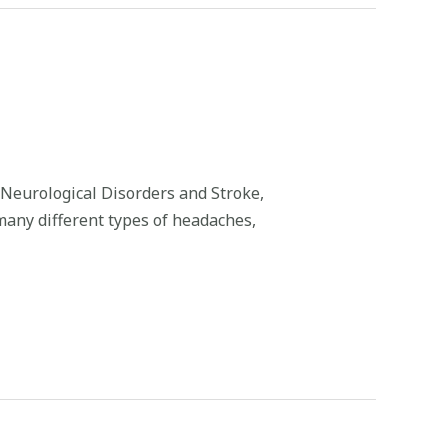
 Neurological Disorders and Stroke,
 many different types of headaches,