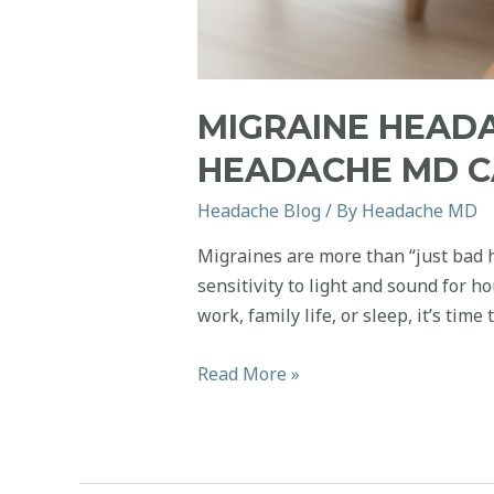
MIGRAINE HEAD
HEADACHE MD C
Headache Blog
/ By
Headache MD
Migraines are more than “just bad h
sensitivity to light and sound for h
work, family life, or sleep, it’s time
Migraine
Read More »
Headaches:
When
to
Worry