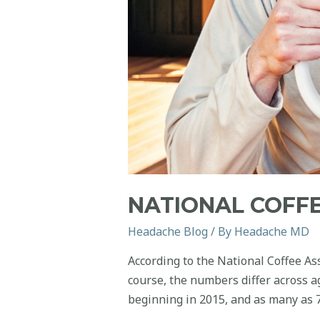
NATIONAL COFFE
Headache Blog
/ By
Headache MD
According to the National Coffee As
course, the numbers differ across a
beginning in 2015, and as many as 7