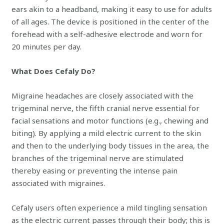
ears akin to a headband, making it easy to use for adults
of all ages. The device is positioned in the center of the
forehead with a self-adhesive electrode and worn for
20 minutes per day.
What Does Cefaly Do?
Migraine headaches are closely associated with the
trigeminal nerve, the fifth cranial nerve essential for
facial sensations and motor functions (e.g., chewing and
biting). By applying a mild electric current to the skin
and then to the underlying body tissues in the area, the
branches of the trigeminal nerve are stimulated
thereby easing or preventing the intense pain
associated with migraines.
Cefaly users often experience a mild tingling sensation
as the electric current passes through their body; this is