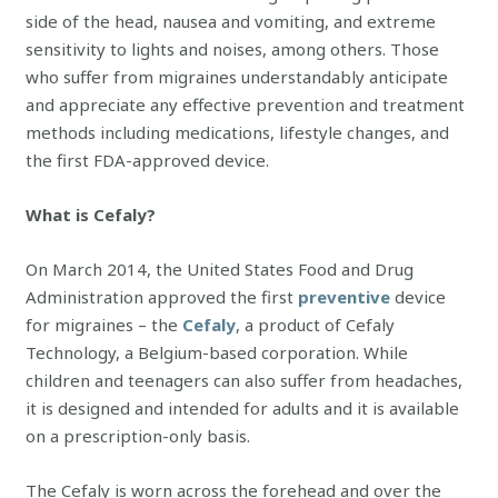
side of the head, nausea and vomiting, and extreme
sensitivity to lights and noises, among others. Those
who suffer from migraines understandably anticipate
and appreciate any effective prevention and treatment
methods including medications, lifestyle changes, and
the first FDA-approved device.
What is Cefaly?
On March 2014, the United States Food and Drug
Administration approved the first
preventive
device
for migraines – the
Cefaly
, a product of Cefaly
Technology, a Belgium-based corporation. While
children and teenagers can also suffer from headaches,
it is designed and intended for adults and it is available
on a prescription-only basis.
The Cefaly is worn across the forehead and over the