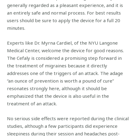
generally regarded as a pleasant experience, and it is
an entirely safe and normal process. For best results
users should be sure to apply the device for a full 20
minutes.
Experts like Dr. Myrna Cardiel, of the NYU Langone
Medical Center, welcome the device for good reasons.
The Cefaly is considered a promising step forward in
the treatment of migraines because it directly
addresses one of the triggers of an attack. The adage
“an ounce of prevention is worth a pound of cure”
resonates strongly here, although it should be
emphasized that the device is also useful in the
treatment of an attack.
No serious side effects were reported during the clinical
studies, although a few participants did experience
sleepiness during their session and headaches post-