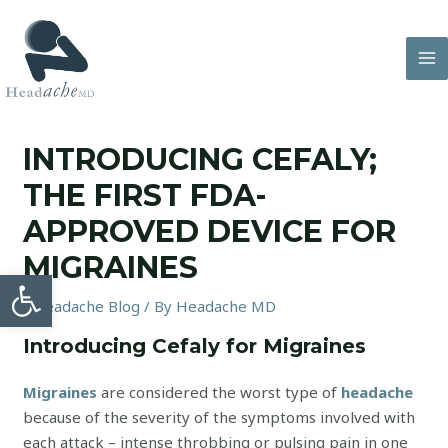
Skip
to
content
MA
M
INTRODUCING CEFALY;
THE FIRST FDA-
APPROVED DEVICE FOR
MIGRAINES
Open toolbar
/
Headache Blog
/ By
Headache MD
Introducing Cefaly for Migraines
Migraines
are considered the worst type of
headache
because of the severity of the symptoms involved with
each attack – intense throbbing or pulsing pain in one