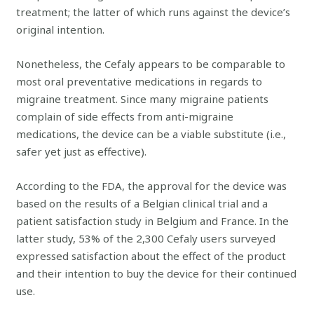
treatment; the latter of which runs against the device’s
original intention.
Nonetheless, the Cefaly appears to be comparable to
most oral preventative medications in regards to
migraine treatment. Since many migraine patients
complain of side effects from anti-migraine
medications, the device can be a viable substitute (i.e.,
safer yet just as effective).
According to the FDA, the approval for the device was
based on the results of a Belgian clinical trial and a
patient satisfaction study in Belgium and France. In the
latter study, 53% of the 2,300 Cefaly users surveyed
expressed satisfaction about the effect of the product
and their intention to buy the device for their continued
use.