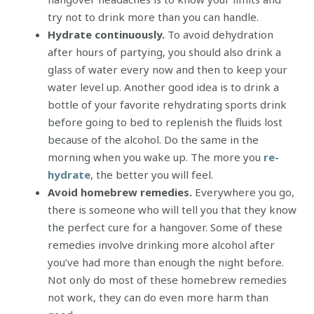
try not to drink more than you can handle.
Hydrate continuously.
To avoid dehydration
after hours of partying, you should also drink a
glass of water every now and then to keep your
water level up. Another good idea is to drink a
bottle of your favorite rehydrating sports drink
before going to bed to replenish the fluids lost
because of the alcohol. Do the same in the
morning when you wake up. The more you
re-
hydrate
, the better you will feel.
Avoid homebrew remedies.
Everywhere you go,
there is someone who will tell you that they know
the perfect cure for a hangover. Some of these
remedies involve drinking more alcohol after
you’ve had more than enough the night before.
Not only do most of these homebrew remedies
not work, they can do even more harm than