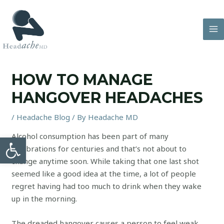
Skip
to
content
MA
M
HOW TO MANAGE
HANGOVER HEADACHES
/
Headache Blog
/ By
Headache MD
Alcohol consumption has been part of many
Open toolbar
celebrations for centuries and that’s not about to
change anytime soon. While taking that one last shot
seemed like a good idea at the time, a lot of people
regret having had too much to drink when they wake
up in the morning.
The dreaded hangover causes a person to feel weak