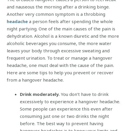
and nauseous the morning after a drinking binge.
Another very common symptom is a throbbing
headache
a person feels after spending the whole
night partying. One of the main causes of the pain is
dehydration. Alcohol is a known diuretic and the more
alcoholic beverages you consume, the more water
leaves your body through excessive sweating and
frequent urination. To treat or manage a hangover
headache, one must deal with the cause of the pain.
Here are some tips to help you prevent or recover
from a hangover headache.
Drink moderately.
You don’t have to drink
excessively to experience a hangover headache.
Some people can experience this even after
consuming just one or two drinks the night
before. The best way to prevent having
hangover headaches is to know your limits and