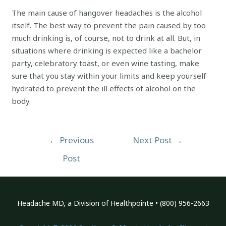
The main cause of hangover headaches is the alcohol
itself. The best way to prevent the pain caused by too
much drinking is, of course, not to drink at all. But, in
situations where drinking is expected like a bachelor
party, celebratory toast, or even wine tasting, make
sure that you stay within your limits and keep yourself
hydrated to prevent the ill effects of alcohol on the
body.
Post
←
Previous
Next Post
→
navigation
Post
Headache MD, a Division of Healthpointe • (800) 956-2663