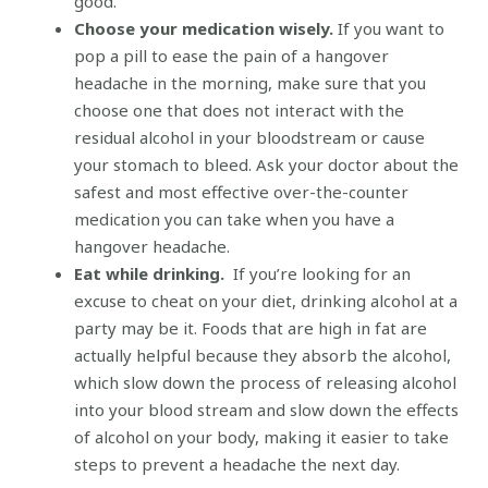
good.
Choose your medication wisely.
If you want to
pop a pill to ease the pain of a hangover
headache in the morning, make sure that you
choose one that does not interact with the
residual alcohol in your bloodstream or cause
your stomach to bleed. Ask your doctor about the
safest and most effective over-the-counter
medication you can take when you have a
hangover headache.
Eat while drinking.
If you’re looking for an
excuse to cheat on your diet, drinking alcohol at a
party may be it. Foods that are high in fat are
actually helpful because they absorb the alcohol,
which slow down the process of releasing alcohol
into your blood stream and slow down the effects
of alcohol on your body, making it easier to take
steps to prevent a headache the next day.