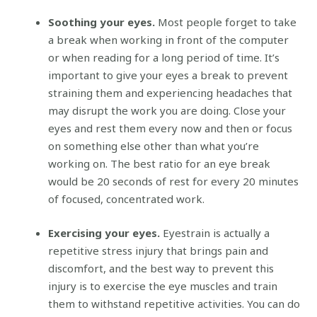
Soothing your eyes.
Most people forget to take
a break when working in front of the computer
or when reading for a long period of time. It’s
important to give your eyes a break to prevent
straining them and experiencing headaches that
may disrupt the work you are doing. Close your
eyes and rest them every now and then or focus
on something else other than what you’re
working on. The best ratio for an eye break
would be 20 seconds of rest for every 20 minutes
of focused, concentrated work.
Exercising your eyes.
Eyestrain is actually a
repetitive stress injury that brings pain and
discomfort, and the best way to prevent this
injury is to exercise the eye muscles and train
them to withstand repetitive activities. You can do