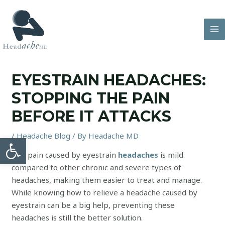
Skip
to
content
MA
M
EYESTRAIN HEADACHES:
STOPPING THE PAIN
BEFORE IT ATTACKS
/
Headache Blog
/ By
Headache MD
Open toolbar
The pain caused by eyestrain
headaches
is mild
compared to other chronic and severe types of
headaches, making them easier to treat and manage.
While knowing how to relieve a headache caused by
eyestrain can be a big help, preventing these
headaches is still the better solution.