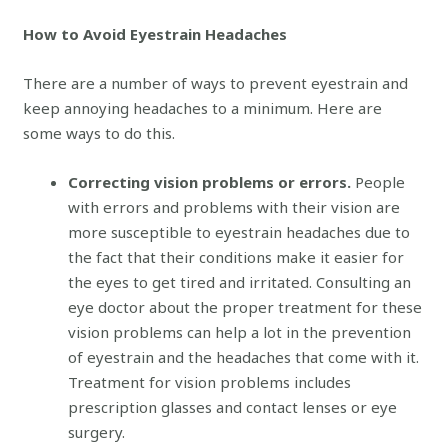
How to Avoid Eyestrain Headaches
There are a number of ways to prevent eyestrain and
keep annoying headaches to a minimum. Here are
some ways to do this.
Correcting vision problems or errors.
People
with errors and problems with their vision are
more susceptible to eyestrain headaches due to
the fact that their conditions make it easier for
the eyes to get tired and irritated. Consulting an
eye doctor about the proper treatment for these
vision problems can help a lot in the prevention
of eyestrain and the headaches that come with it.
Treatment for vision problems includes
prescription glasses and contact lenses or eye
surgery.