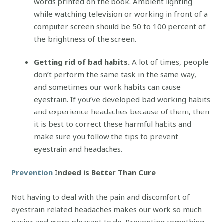
words printed on the book. Ambient lighting
while watching television or working in front of a
computer screen should be 50 to 100 percent of
the brightness of the screen.
Getting rid of bad habits.
A lot of times, people
don’t perform the same task in the same way,
and sometimes our work habits can cause
eyestrain. If you’ve developed bad working habits
and experience headaches because of them, then
it is best to correct these harmful habits and
make sure you follow the tips to prevent
eyestrain and headaches.
Prevention
Indeed is Better Than Cure
Not having to deal with the pain and discomfort of
eyestrain related headaches makes our work so much
easier and more pleasant to do. Preventing something