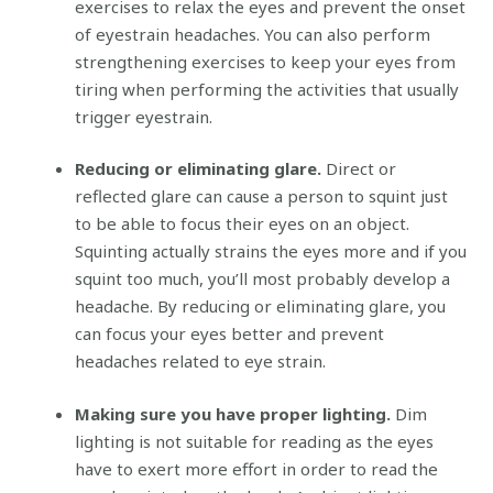
exercises to relax the eyes and prevent the onset
of eyestrain headaches. You can also perform
strengthening exercises to keep your eyes from
tiring when performing the activities that usually
trigger eyestrain.
Reducing or eliminating glare.
Direct or
reflected glare can cause a person to squint just
to be able to focus their eyes on an object.
Squinting actually strains the eyes more and if you
squint too much, you’ll most probably develop a
headache. By reducing or eliminating glare, you
can focus your eyes better and prevent
headaches related to eye strain.
Making sure you have proper lighting.
Dim
lighting is not suitable for reading as the eyes
have to exert more effort in order to read the