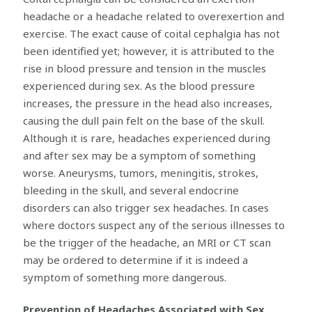
headache or a headache related to overexertion and
exercise. The exact cause of coital cephalgia has not
been identified yet; however, it is attributed to the
rise in blood pressure and tension in the muscles
experienced during sex. As the blood pressure
increases, the pressure in the head also increases,
causing the dull pain felt on the base of the skull.
Although it is rare, headaches experienced during
and after sex may be a symptom of something
worse. Aneurysms, tumors, meningitis, strokes,
bleeding in the skull, and several endocrine
disorders can also trigger sex headaches. In cases
where doctors suspect any of the serious illnesses to
be the trigger of the headache, an MRI or CT scan
may be ordered to determine if it is indeed a
symptom of something more dangerous.
Prevention of Headaches Associated with Sex