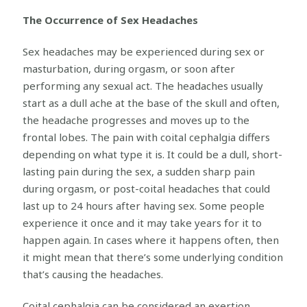
The Occurrence of Sex Headaches
Sex headaches may be experienced during sex or
masturbation, during orgasm, or soon after
performing any sexual act. The headaches usually
start as a dull ache at the base of the skull and often,
the headache progresses and moves up to the
frontal lobes. The pain with coital cephalgia differs
depending on what type it is. It could be a dull, short-
lasting pain during the sex, a sudden sharp pain
during orgasm, or post-coital headaches that could
last up to 24 hours after having sex. Some people
experience it once and it may take years for it to
happen again. In cases where it happens often, then
it might mean that there’s some underlying condition
that’s causing the headaches.
Coital cephalgia can be considered an exertion