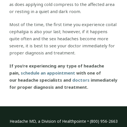
as does applying cold compress to the affected area
or resting in a quiet and dark room.
Most of the time, the first time you experience coital
cephalgia is also your last; however, if it happens
quite often and the sex headaches become more
severe, it is best to see your doctor immediately for
proper diagnosis and treatment.
If you’re experiencing any type of headache
pain,
schedule an appointment
with one of
our headache specialists and
doctors
immediately
for proper diagnosis and treatment.
Headache MD, a Division of Healthpointe • (800) 956-2663