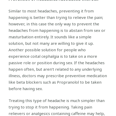
Similar to most headaches, preventing it from
happening is better than trying to relieve the pain;
however, in this case the only way to prevent the
headaches from happening is to abstain from sex or
masturbation entirely. It sounds like a simple
solution, but not many are willing to give it up.
Another possible solution for people who
experience coital cephalgia is to take on a more
passive role or position during sex. If the headaches
happen often, but aren’t related to any underlying
illness, doctors may prescribe preventive medication
like beta blockers such as Propranolol to be taken
before having sex.
Treating this type of headache is much simpler than
trying to stop it from happening. Taking pain
relievers or analgesics containing caffeine may help,