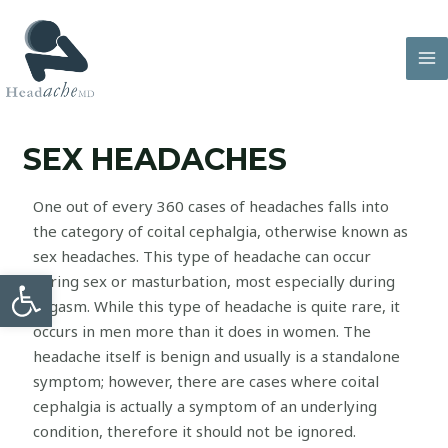
SEX HEADACHES
One out of every 360 cases of headaches falls into
the category of coital cephalgia, otherwise known as
sex headaches. This type of headache can occur
Open toolbar
during sex or masturbation, most especially during
orgasm. While this type of headache is quite rare, it
occurs in men more than it does in women. The
headache itself is benign and usually is a standalone
symptom; however, there are cases where coital
cephalgia is actually a symptom of an underlying
condition, therefore it should not be ignored.