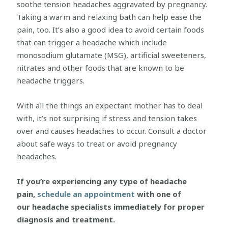
soothe tension headaches aggravated by pregnancy.
Taking a warm and relaxing bath can help ease the
pain, too. It’s also a good idea to avoid certain foods
that can trigger a headache which include
monosodium glutamate (MSG), artificial sweeteners,
nitrates and other foods that are known to be
headache triggers.
With all the things an expectant mother has to deal
with, it’s not surprising if stress and tension takes
over and causes headaches to occur. Consult a doctor
about safe ways to treat or avoid pregnancy
headaches.
If you’re experiencing any type of headache
pain,
schedule an appointment
with one of
our headache specialists immediately for proper
diagnosis and treatment.