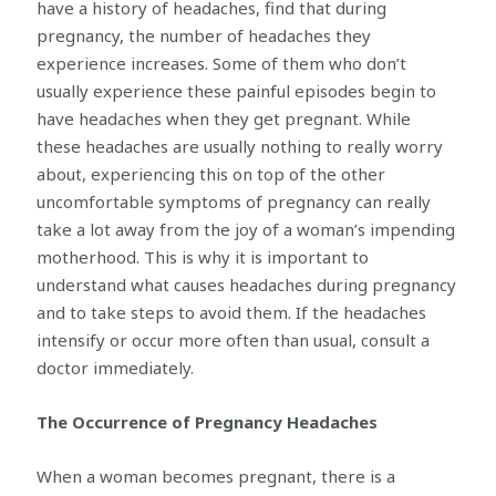
have a history of headaches, find that during
pregnancy, the number of headaches they
experience increases. Some of them who don’t
usually experience these painful episodes begin to
have headaches when they get pregnant. While
these headaches are usually nothing to really worry
about, experiencing this on top of the other
uncomfortable symptoms of pregnancy can really
take a lot away from the joy of a woman’s impending
motherhood. This is why it is important to
understand what causes headaches during pregnancy
and to take steps to avoid them. If the headaches
intensify or occur more often than usual, consult a
doctor immediately.
The Occurrence of Pregnancy Headaches
When a woman becomes pregnant, there is a