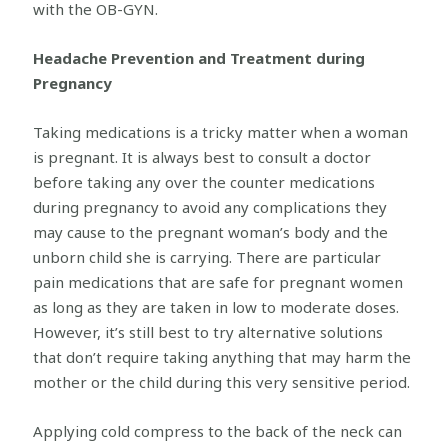
with the OB-GYN.
Headache Prevention and Treatment during
Pregnancy
Taking medications is a tricky matter when a woman
is pregnant. It is always best to consult a doctor
before taking any over the counter medications
during pregnancy to avoid any complications they
may cause to the pregnant woman’s body and the
unborn child she is carrying. There are particular
pain medications that are safe for pregnant women
as long as they are taken in low to moderate doses.
However, it’s still best to try alternative solutions
that don’t require taking anything that may harm the
mother or the child during this very sensitive period.
Applying cold compress to the back of the neck can