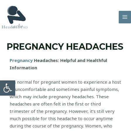
PREGNANCY HEADACHES
Pregnancy
Headaches: Helpful and Healthful
Information
Open toolbar
It’s normal for pregnant women to experience a host
of uncomfortable and sometimes painful symptoms,
which may include pregnancy headaches. These
headaches are often felt in the first or third
trimester of the pregnancy. However, it’s still very
much possible for this headache to occur anytime
during the course of the pregnancy. Women, who