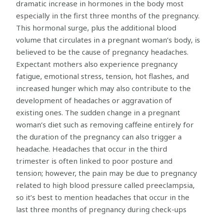
dramatic increase in hormones in the body most
especially in the first three months of the pregnancy.
This hormonal surge, plus the additional blood
volume that circulates in a pregnant woman’s body, is
believed to be the cause of pregnancy headaches.
Expectant mothers also experience pregnancy
fatigue, emotional stress, tension, hot flashes, and
increased hunger which may also contribute to the
development of headaches or aggravation of
existing ones. The sudden change in a pregnant
woman’s diet such as removing caffeine entirely for
the duration of the pregnancy can also trigger a
headache. Headaches that occur in the third
trimester is often linked to poor posture and
tension; however, the pain may be due to pregnancy
related to high blood pressure called preeclampsia,
so it’s best to mention headaches that occur in the
last three months of pregnancy during check-ups